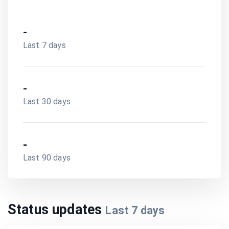
-
Last 7 days
-
Last 30 days
-
Last 90 days
Status updates
Last
7
days