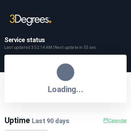
Service status
Last updated
3:52:14 AM
| Next update in
55
sec.
Loading...
Uptime
Last
90
days
Calendar