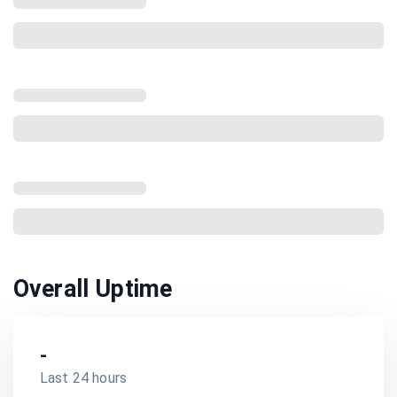
Overall Uptime
-
Last 24 hours